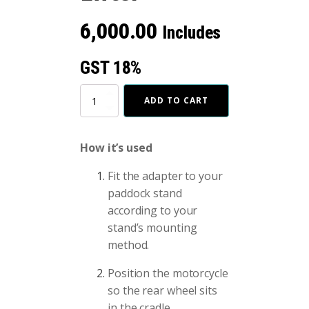
6,000.00
Includes
GST 18%
Bike
ADD TO CART
Wheel
Lifter
quantity
How it’s used
Fit the adapter to your
paddock stand
according to your
stand’s mounting
method.
Position the motorcycle
so the rear wheel sits
in the cradle.