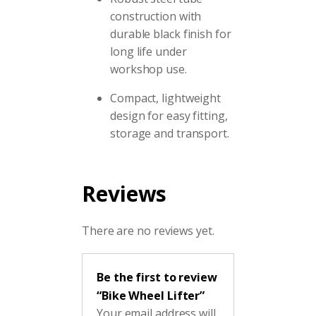
construction with
durable black finish for
long life under
workshop use.
Compact, lightweight
design for easy fitting,
storage and transport.
Reviews
There are no reviews yet.
Be the first to review
“Bike Wheel Lifter”
Your email address will