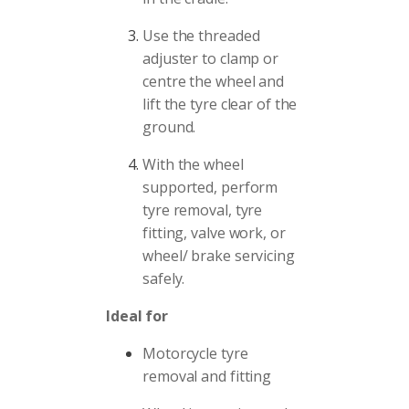
Use the threaded
adjuster to clamp or
centre the wheel and
lift the tyre clear of the
ground.
With the wheel
supported, perform
tyre removal, tyre
fitting, valve work, or
wheel/ brake servicing
safely.
Ideal for
Motorcycle tyre
removal and fitting