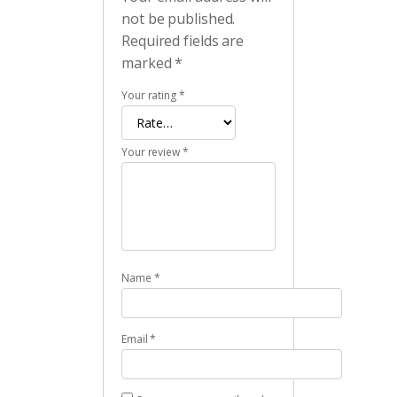
not be published.
Required fields are
marked
*
Your rating
*
Your review
*
Name
*
Email
*