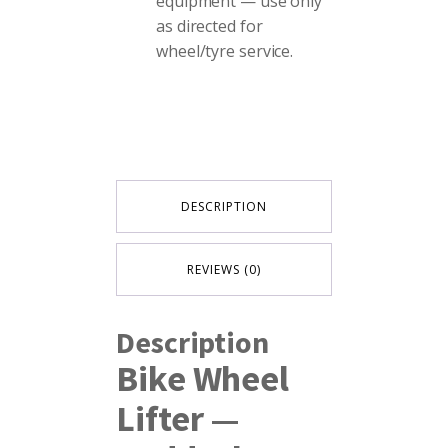
equipment — use only
as directed for
wheel/tyre service.
DESCRIPTION
REVIEWS (0)
Description
Bike Wheel
Lifter —