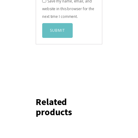
Save my name, email, and
website in this browser for the
next time I comment.
Related
products