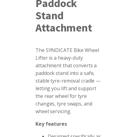
Paddock
Stand
Attachment
The SYNDICATE Bike Wheel
Lifter is a heavy-duty
attachment that converts a
paddock stand into a safe,
stable tyre-removal cradle —
letting you lift and support
the rear wheel for tyre
changes, tyre swaps, and
wheel servicing.
Key features
Designed specifically as