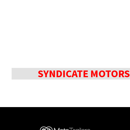
SYNDICATE MOTORS