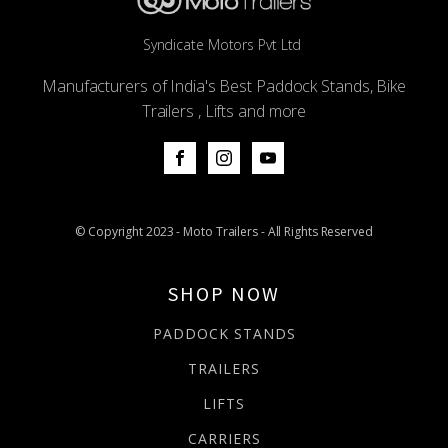
Syndicate Motors Pvt Ltd
Manufacturers of India's Best Paddock Stands, Bike
Trailers , Lifts and more
© Copyright 2023 - Moto Trailers - All Rights Reserved
SHOP NOW
PADDOCK STANDS
TRAILERS
LIFTS
CARRIERS