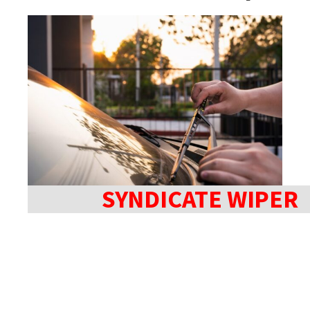
SYNDICATE WIPER