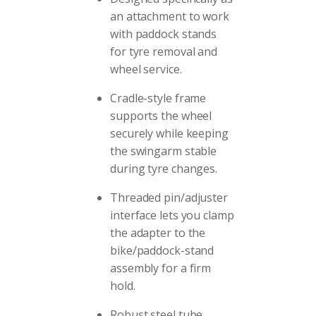
an attachment to work
with paddock stands
for tyre removal and
wheel service.
Cradle-style frame
supports the wheel
securely while keeping
the swingarm stable
during tyre changes.
Threaded pin/adjuster
interface lets you clamp
the adapter to the
bike/paddock-stand
assembly for a firm
hold.
Robust steel tube