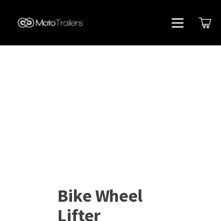
Bike Wheel
Lifter