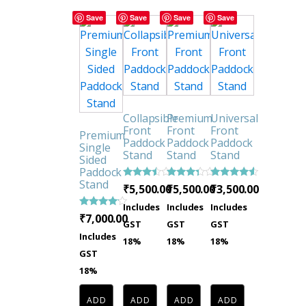
Save
Save
Save
Save
Collapsible
Premium
Universal
Front
Front
Front
Premium
Paddock
Paddock
Paddock
Single
Stand
Stand
Stand
Sided
Paddock
Stand
Rated
Rated
Rated
₹
5,500.00
₹
5,500.00
₹
3,500.00
3.33
3.16
4.29
out of
out of
out of 5
Includes
Includes
Includes
5
5
Rated
₹
7,000.00
GST
GST
GST
3.92
out of 5
Includes
18%
18%
18%
GST
18%
ADD
ADD
ADD
ADD