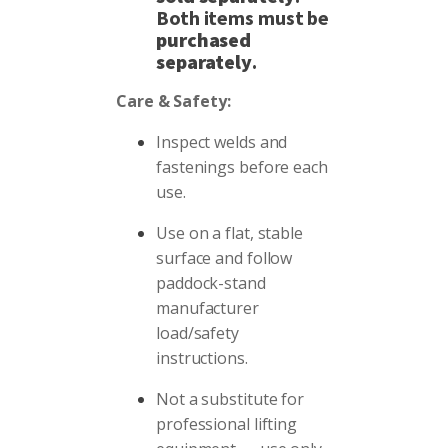
Both items must be
purchased
separately
.
Care & Safety:
Inspect welds and
fastenings before each
use.
Use on a flat, stable
surface and follow
paddock-stand
manufacturer
load/safety
instructions.
Not a substitute for
professional lifting