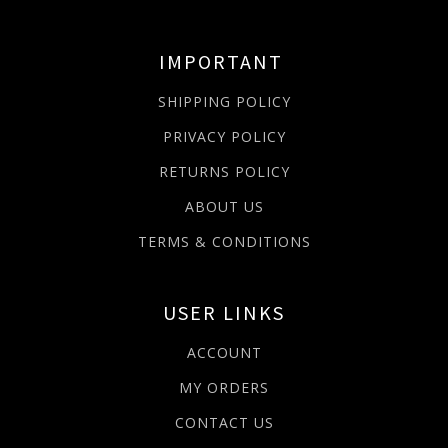
IMPORTANT
SHIPPING POLICY
PRIVACY POLICY
RETURNS POLICY
ABOUT US
TERMS & CONDITIONS
USER LINKS
ACCOUNT
MY ORDERS
CONTACT US