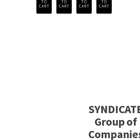
TO
TO
TO
TO
CART
CART
CART
CART
SYNDICAT
Group of
Companie