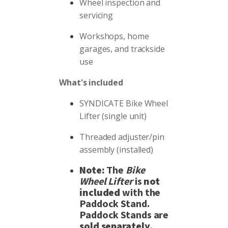
Wheel inspection and
servicing
Workshops, home
garages, and trackside
use
What's included
SYNDICATE Bike Wheel
Lifter (single unit)
Threaded adjuster/pin
assembly (installed)
Note:
The
Bike
Wheel Lifter
is
not
included
with the
Paddock Stand.
Paddock Stands are
sold separately
.