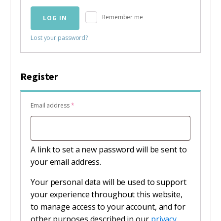
Remember me
LOG IN
Lost your password?
Register
Required
Email address
*
A link to set a new password will be sent to
your email address.
Your personal data will be used to support
your experience throughout this website,
to manage access to your account, and for
other purposes described in our
privacy