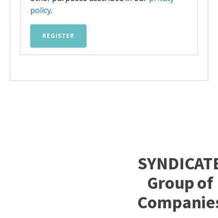
policy
.
REGISTER
SYNDICAT
Group of
Companie