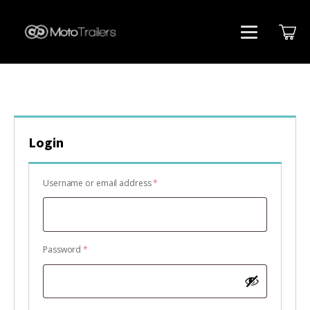
Login
Required
Username or email address
*
Required
Password
*