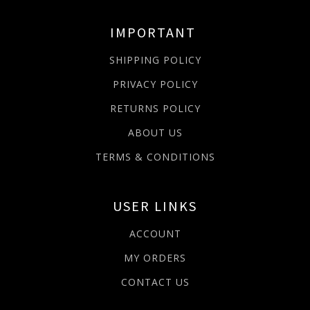
IMPORTANT
SHIPPING POLICY
PRIVACY POLICY
RETURNS POLICY
ABOUT US
TERMS & CONDITIONS
USER LINKS
ACCOUNT
MY ORDERS
CONTACT US