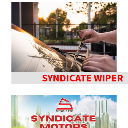
SYNDICATE WIPER