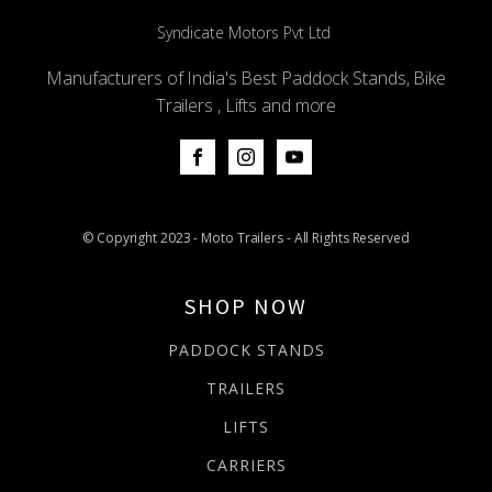
Syndicate Motors Pvt Ltd
Manufacturers of India's Best Paddock Stands, Bike
Trailers , Lifts and more
© Copyright 2023 - Moto Trailers - All Rights Reserved
SHOP NOW
PADDOCK STANDS
TRAILERS
LIFTS
CARRIERS