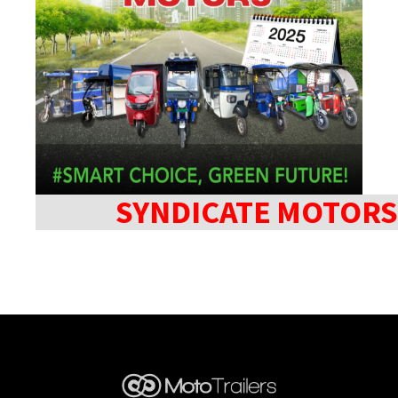
SYNDICATE MOTORS