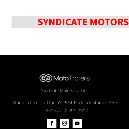
SYNDICATE MOTORS
Syndicate Motors Pvt Ltd
Manufacturers of India's Best Paddock Stands, Bike
Trailers , Lifts and more