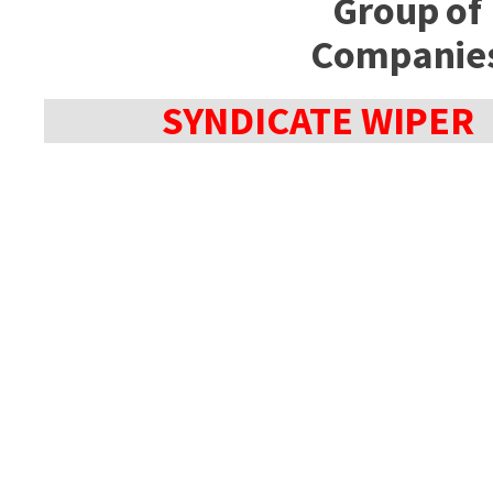
Group of
Companie
SYNDICATE WIPER