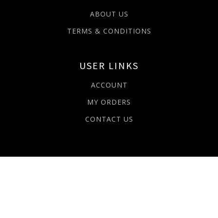
ABOUT US
TERMS & CONDITIONS
USER LINKS
ACCOUNT
MY ORDERS
CONTACT US