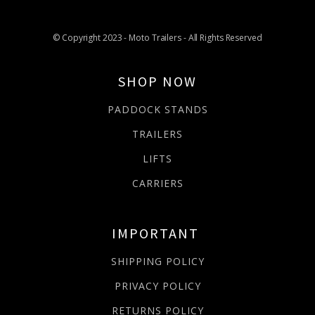
© Copyright 2023 - Moto Trailers - All Rights Reserved
SHOP NOW
PADDOCK STANDS
TRAILERS
LIFTS
CARRIERS
IMPORTANT
SHIPPING POLICY
PRIVACY POLICY
RETURNS POLICY