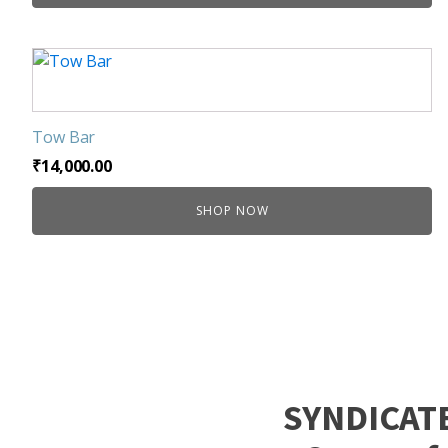
be
chosen
on
the
product
page
Tow Bar
₹
14,000.00
SHOP NOW
SYNDICAT