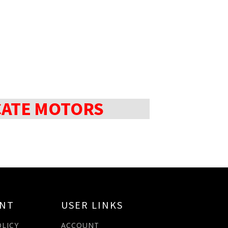
CATE MOTORS
ANT
USER LINKS
OLICY
ACCOUNT