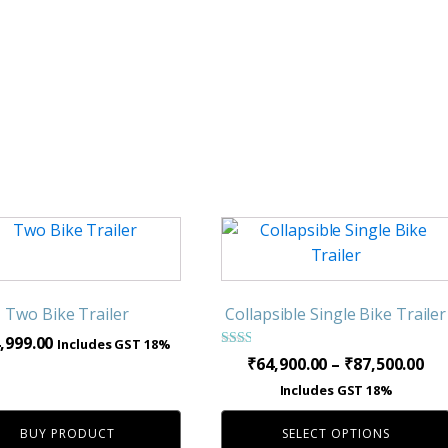
This
product
has
multiple
Two Bike Trailer
Collapsible Single Bike Trailer
variants.
,999.00
Includes GST 18%
The
Rated
Pri
₹
64,900.00
–
₹
87,500.00
2.00
options
ra
out
Includes GST 18%
of 5
may
₹64
be
BUY PRODUCT
SELECT OPTIONS
th