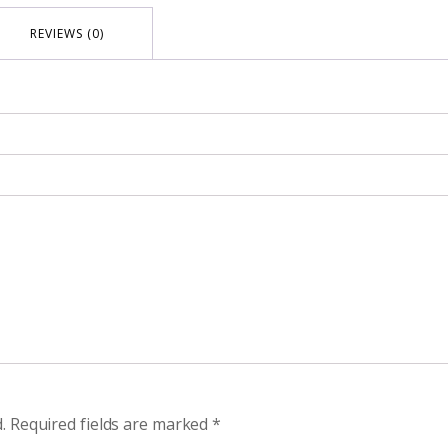
REVIEWS (0)
.
Required fields are marked
*