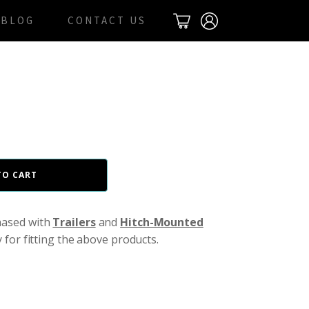
BLOG
CONTACT US
TO CART
hased with
Trailers
and
Hitch-Mounted
y for fitting the above products.