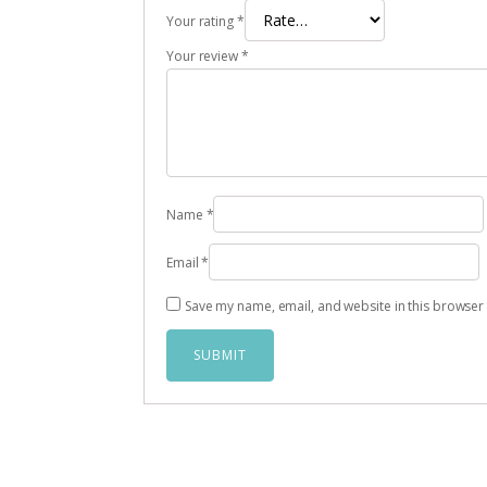
Your rating
*
Your review
*
Name
*
Email
*
Save my name, email, and website in this browser 