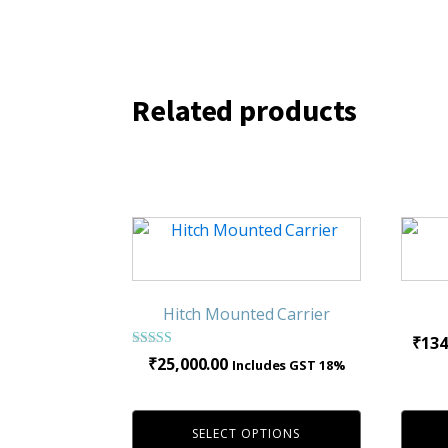
Related products
This
product
has
multiple
Hitch Mounted Carrier
variants.
₹
134
The
Rated
₹
25,000.00
Includes GST 18%
4.00
options
out of 5
may
be
SELECT OPTIONS