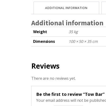
ADDITIONAL INFORMATION
Additional information
Weight
35 kg
Dimensions
100 × 50 × 35 cm
Reviews
There are no reviews yet.
Be the first to review “Tow Bar”
Your email address will not be published