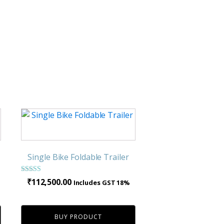
Single Bike Foldable Trailer
Rated
ce
₹
112,500.00
Includes GST 18%
3.24
nge:
out of 5
,900.00
BUY PRODUCT
rough