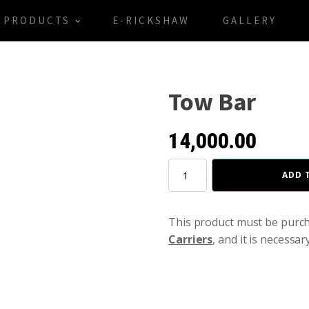
PRODUCTS
E-RICKSHAW
GALLERY
Tow Bar
14,000.00
Tow
ADD 
Bar
quantity
This product must be purc
Carriers
, and it is necessar