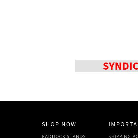
SYNDI
SHOP NOW
IMPORT
PADDOCK STANDS
SHIPPING P