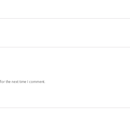
for the next time I comment.