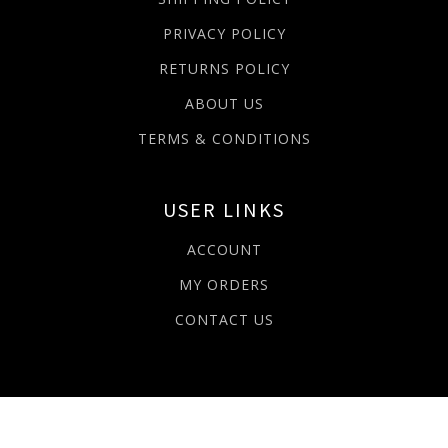
PRIVACY POLICY
RETURNS POLICY
ABOUT US
TERMS & CONDITIONS
USER LINKS
ACCOUNT
MY ORDERS
CONTACT US