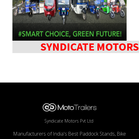
SYNDICATE MOTORS
Syndicate Motors Pvt Ltd
Manufacturers of India's Best Paddock Stands, Bike