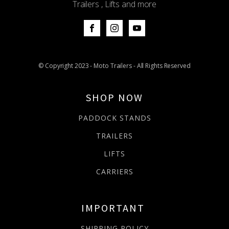
Trailers , Lifts and more
© Copyright 2023 - Moto Trailers - All Rights Reserved
SHOP NOW
PADDOCK STANDS
TRAILERS
LIFTS
CARRIERS
IMPORTANT
SHIPPING POLICY