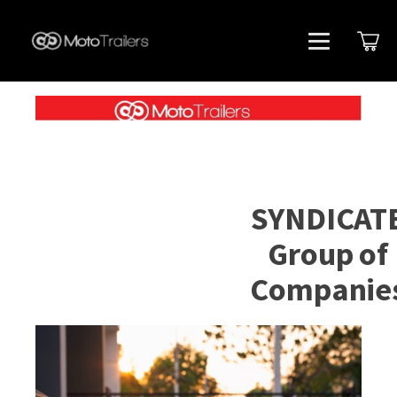
SYNDICAT
Group of
Companie