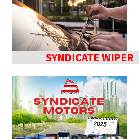
SYNDICATE WIPER